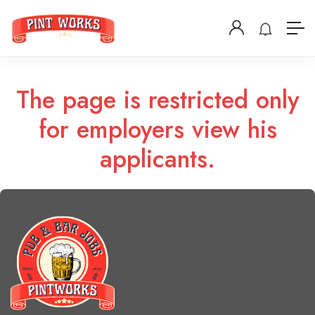
The page is restricted only
for employers view his
applicants.