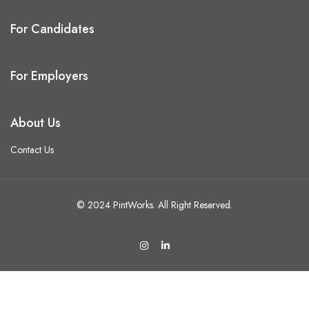
For Candidates
For Employers
About Us
Contact Us
© 2024 PintWorks. All Right Reserved.