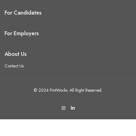
For Candidates
For Employers
About Us
Contact Us
© 2024 PintWorks. All Right Reserved.