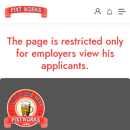
The page is restricted only
for employers view his
applicants.