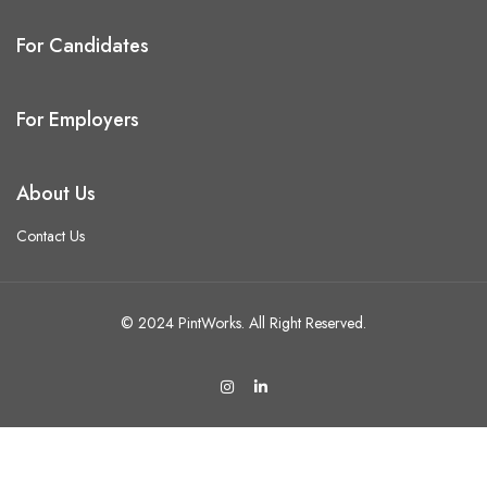
For Candidates
For Employers
About Us
Contact Us
© 2024 PintWorks. All Right Reserved.