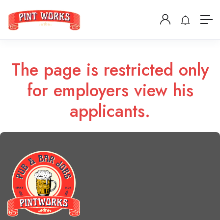
The page is restricted only
for employers view his
applicants.