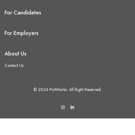
For Candidates
For Employers
About Us
Contact Us
© 2024 PintWorks. All Right Reserved.