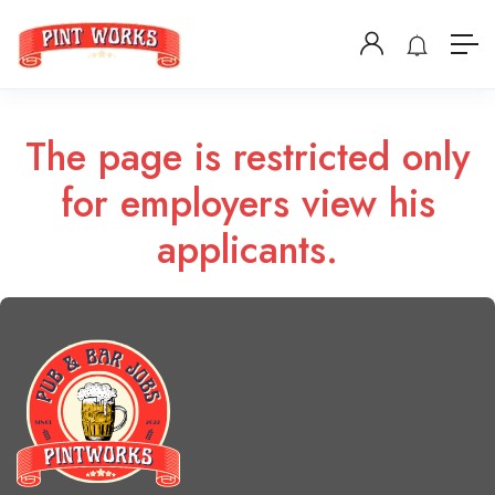
The page is restricted only
for employers view his
applicants.