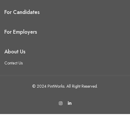
For Candidates
For Employers
About Us
Contact Us
© 2024 PintWorks. All Right Reserved.