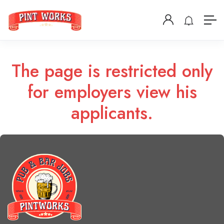
The page is restricted only
for employers view his
applicants.