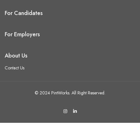
For Candidates
For Employers
About Us
Contact Us
© 2024 PintWorks. All Right Reserved.