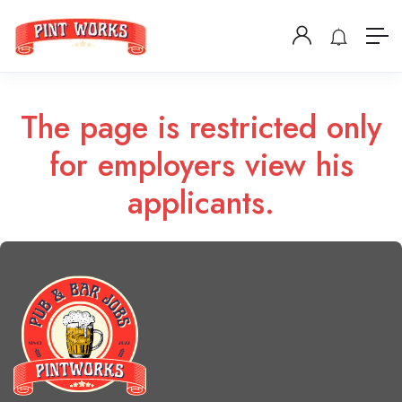
The page is restricted only
for employers view his
applicants.