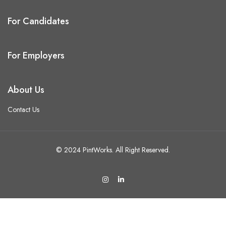
For Candidates
For Employers
About Us
Contact Us
© 2024 PintWorks. All Right Reserved.