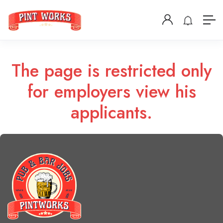
The page is restricted only
for employers view his
applicants.