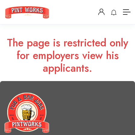
The page is restricted only
for employers view his
applicants.