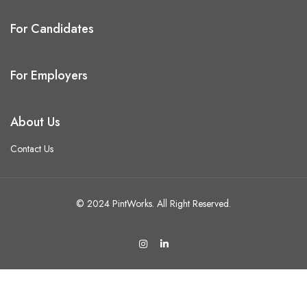
For Candidates
For Employers
About Us
Contact Us
© 2024 PintWorks. All Right Reserved.