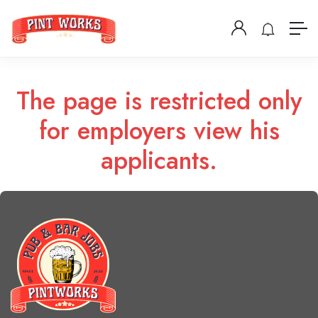
The page is restricted only
for employers view his
applicants.