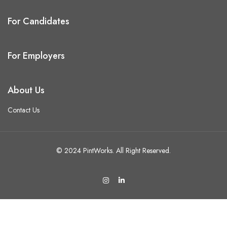
For Candidates
For Employers
About Us
Contact Us
© 2024 PintWorks. All Right Reserved.