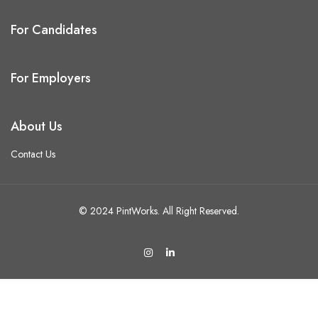
For Candidates
For Employers
About Us
Contact Us
© 2024 PintWorks. All Right Reserved.