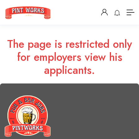
The page is restricted only
for employers view his
applicants.