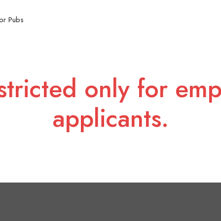
or Pubs
stricted only for emp
applicants.