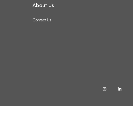
About Us
Contact Us