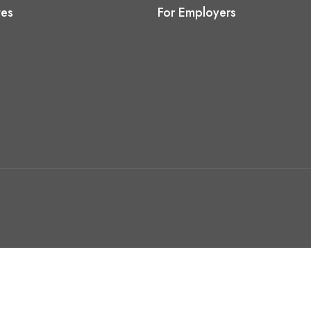
tes
For Employers