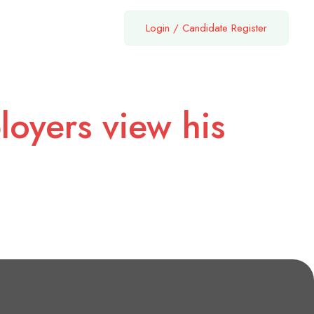
Login
/
Candidate Register
loyers view his