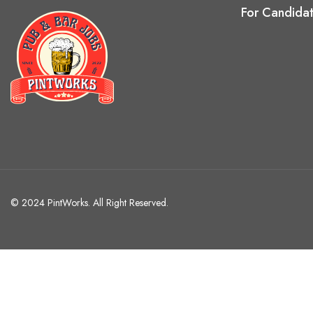
For Candida
© 2024 PintWorks. All Right Reserved.