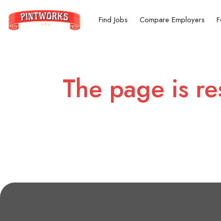
Find Jobs
Compare Employers
F
The page is re