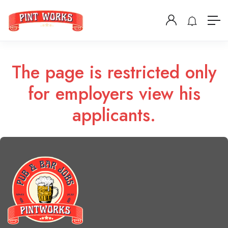
The page is restricted only
for employers view his
applicants.