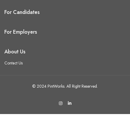
For Candidates
For Employers
About Us
Contact Us
© 2024 PintWorks. All Right Reserved.