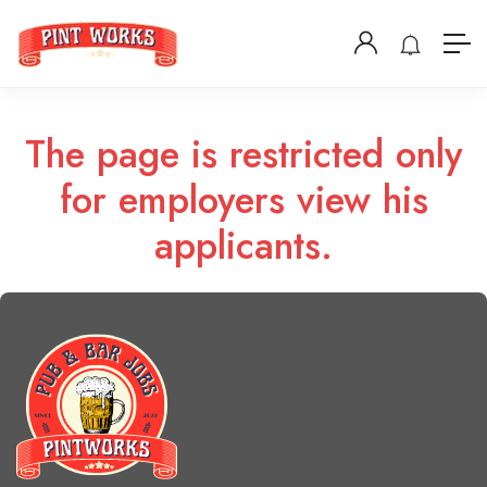
The page is restricted only
for employers view his
applicants.