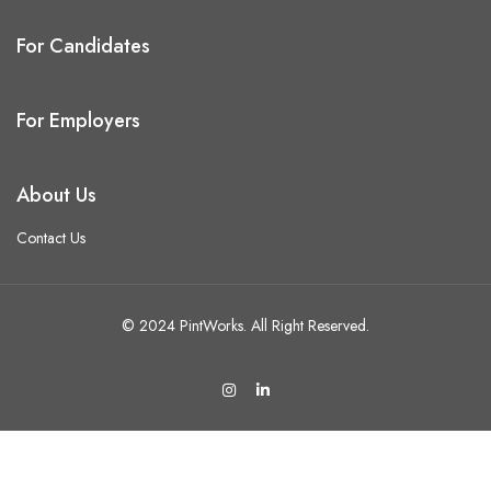
For Candidates
For Employers
About Us
Contact Us
© 2024 PintWorks. All Right Reserved.