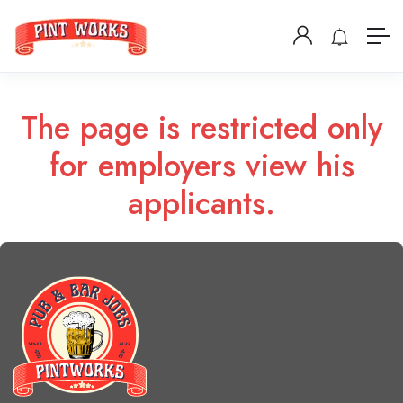
The page is restricted only
for employers view his
applicants.