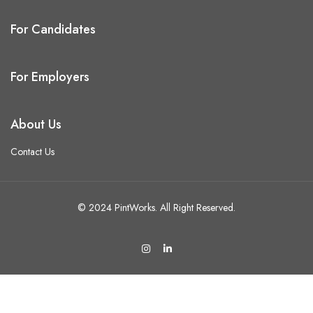
For Candidates
For Employers
About Us
Contact Us
© 2024 PintWorks. All Right Reserved.