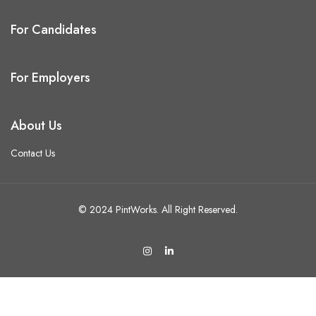
For Candidates
For Employers
About Us
Contact Us
© 2024 PintWorks. All Right Reserved.