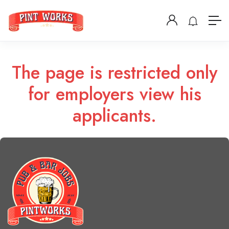
The page is restricted only
for employers view his
applicants.