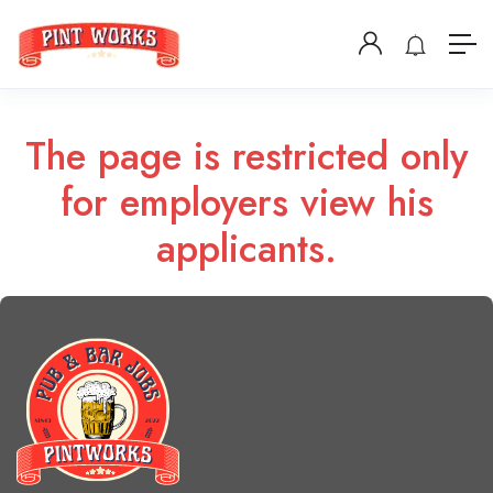
The page is restricted only
for employers view his
applicants.