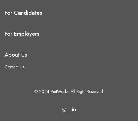
For Candidates
For Employers
About Us
Contact Us
© 2024 PintWorks. All Right Reserved.