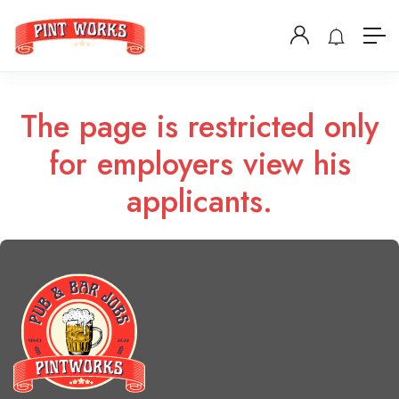
The page is restricted only
for employers view his
applicants.