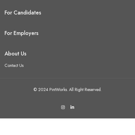
For Candidates
For Employers
About Us
Contact Us
© 2024 PintWorks. All Right Reserved.