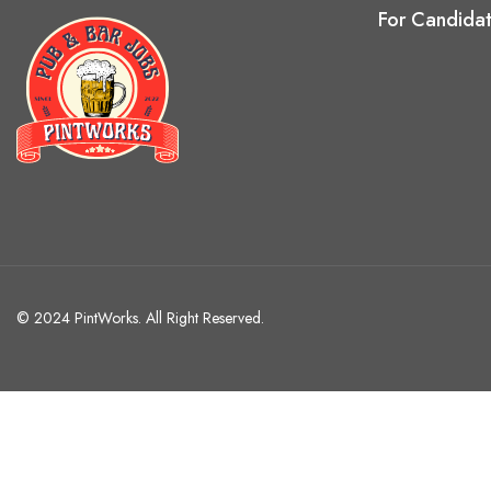
For Candida
© 2024 PintWorks. All Right Reserved.