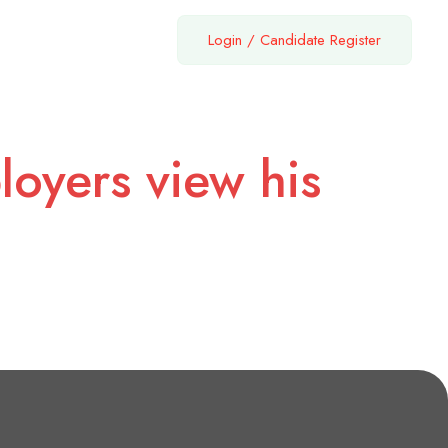
Login
/
Candidate Register
loyers view his