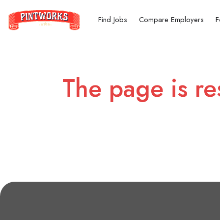
Find Jobs
Compare Employers
F
The page is re