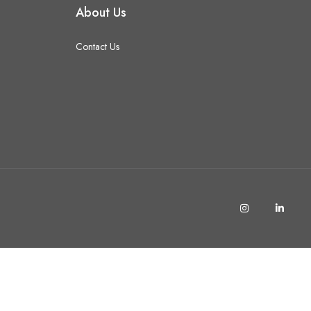
About Us
Contact Us