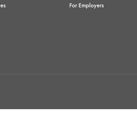
tes
For Employers