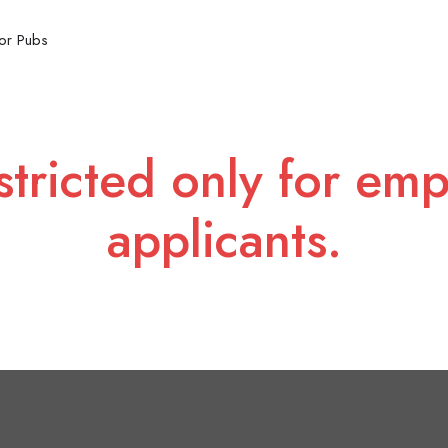
or Pubs
stricted only for emp
applicants.