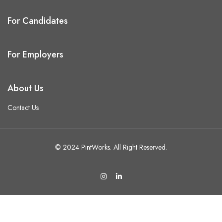
For Candidates
For Employers
About Us
Contact Us
© 2024 PintWorks. All Right Reserved.