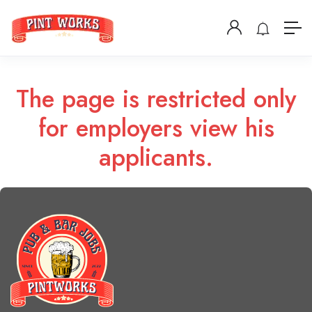
The page is restricted only
for employers view his
applicants.