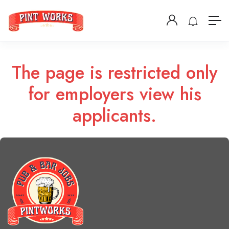
The page is restricted only
for employers view his
applicants.