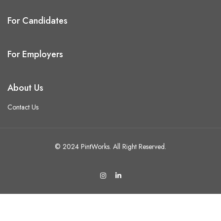
For Candidates
For Employers
About Us
Contact Us
© 2024 PintWorks. All Right Reserved.