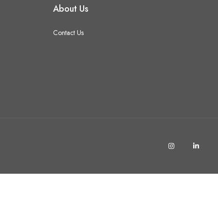
About Us
Contact Us