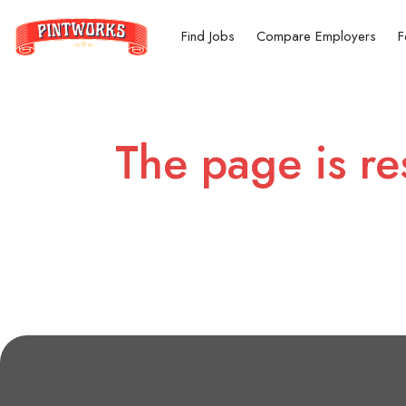
Find Jobs
Compare Employers
F
The page is re