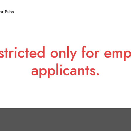
or Pubs
stricted only for emp
applicants.