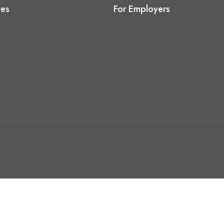
tes
For Employers