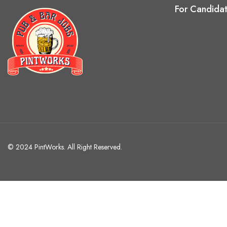
For Candida
© 2024 PintWorks. All Right Reserved.