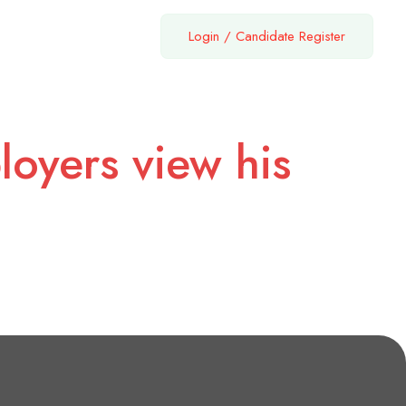
Login
/
Candidate Register
loyers view his