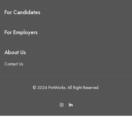
For Candidates
For Employers
About Us
Contact Us
© 2024 PintWorks. All Right Reserved.