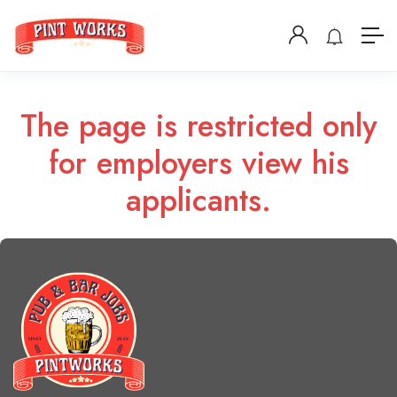
The page is restricted only
for employers view his
applicants.