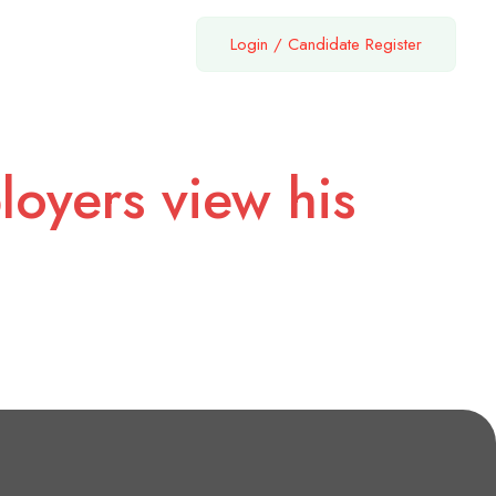
Login
/
Candidate Register
loyers view his