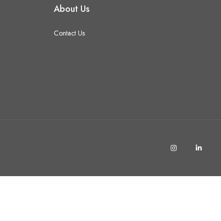
About Us
Contact Us