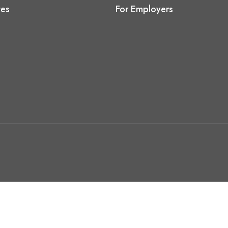
tes
For Employers