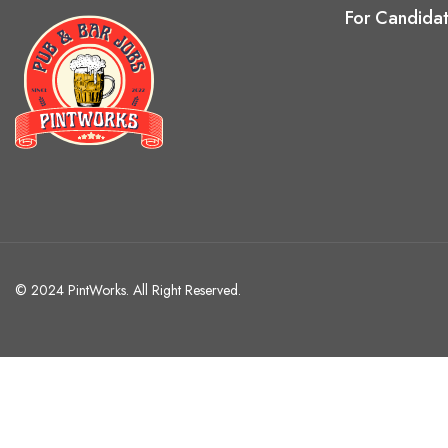
For Candida
© 2024 PintWorks. All Right Reserved.