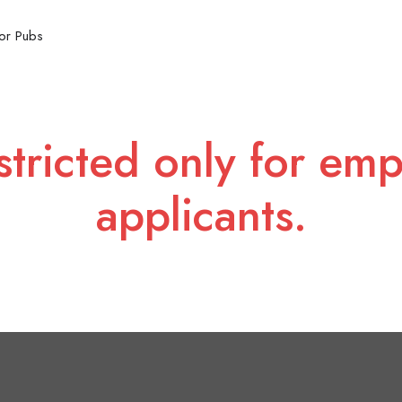
or Pubs
stricted only for emp
applicants.