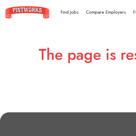
Find Jobs
Compare Employers
F
The page is re