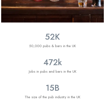
52
K
50,000 pubs & bars in the UK
4
72
k
Jobs in pubs and bars in the UK
1
5
B
The size of the pub industry in the UK