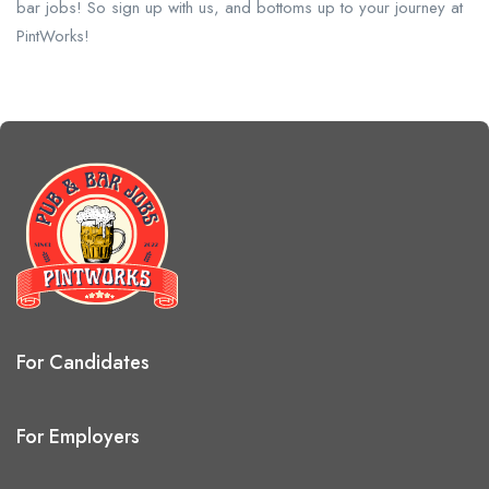
bar jobs! So sign up with us, and bottoms up to your journey at
PintWorks!
For Candidates
For Employers