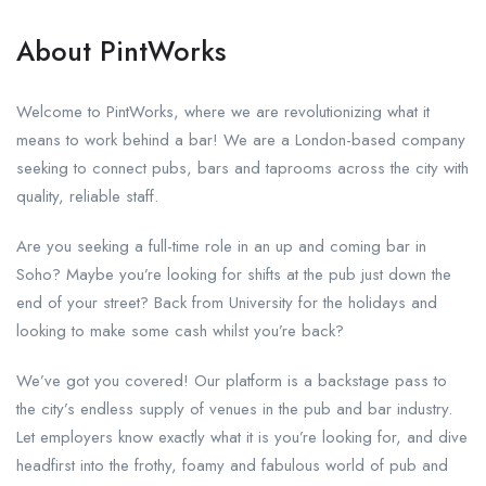
About PintWorks
Welcome to PintWorks, where we are revolutionizing what it
means to work behind a bar! We are a London-based company
seeking to connect pubs, bars and taprooms across the city with
quality, reliable staff.
Are you seeking a full-time role in an up and coming bar in
Soho? Maybe you’re looking for shifts at the pub just down the
end of your street? Back from University for the holidays and
looking to make some cash whilst you’re back?
We’ve got you covered! Our platform is a backstage pass to
the city’s endless supply of venues in the pub and bar industry.
Let employers know exactly what it is you’re looking for, and dive
headfirst into the frothy, foamy and fabulous world of pub and