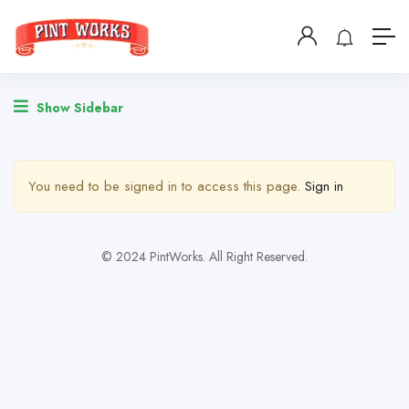
Show Sidebar
You need to be signed in to access this page.
Sign in
© 2024 PintWorks. All Right Reserved.